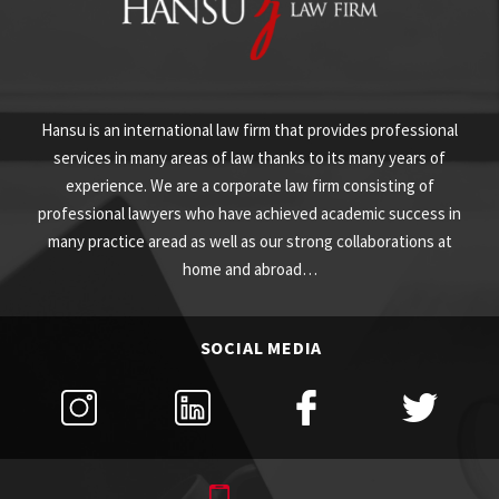
Hansu is an international law firm that provides professional
services in many areas of law thanks to its many years of
experience. We are a corporate law firm consisting of
professional lawyers who have achieved academic success in
many practice aread as well as our strong collaborations at
home and abroad…
SOCIAL MEDIA