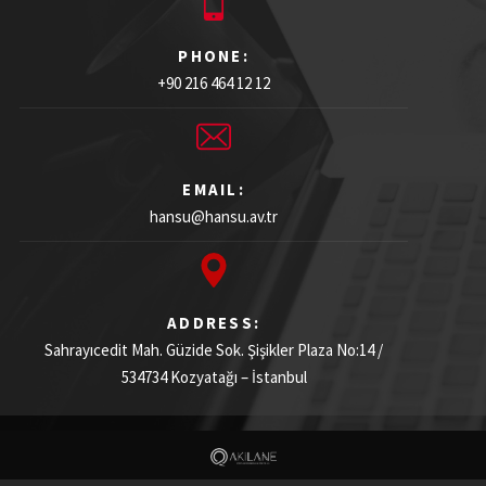
PHONE:
+90 216 464 12 12
EMAIL:
hansu@hansu.av.tr
ADDRESS:
Sahrayıcedit Mah. Güzide Sok. Şişikler Plaza
No:14 /
534734
Kozyatağı – İstanbul