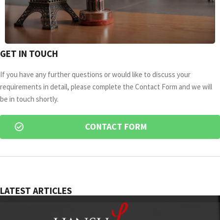
GET IN TOUCH
If you have any further questions or would like to discuss your
requirements in detail, please complete the Contact Form and we will
be in touch shortly.
CONTACT FORM
LATEST ARTICLES