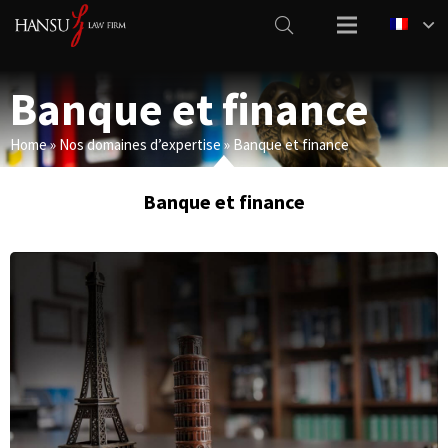
Banque et finance
Home
»
Nos domaines d’expertise
»
Banque et finance
Banque et finance