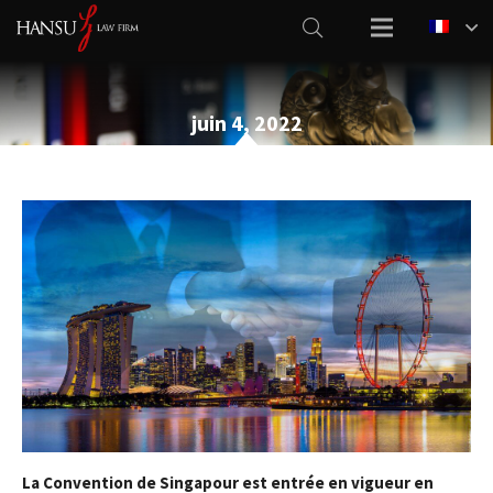
juin 4, 2022
La Convention de Singapour est entrée en vigueur en