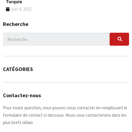
Turquie
juin 4, 2022
Recherche
CATÉGORIES
Contactez-nous
Pour toute question, vous pouvez nous contacter en remplissant le
formulaire de contact ci-dessous. Nous vous contacterons dans les
plus brefs délais