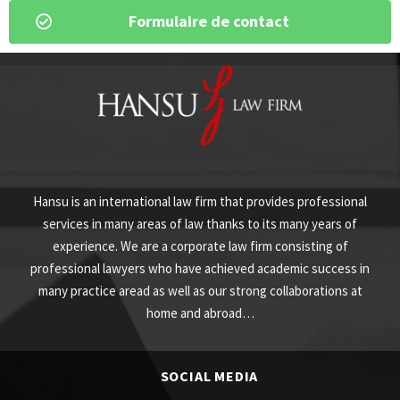
Formulaire de contact
Hansu is an international law firm that provides professional
services in many areas of law thanks to its many years of
experience. We are a corporate law firm consisting of
professional lawyers who have achieved academic success in
many practice aread as well as our strong collaborations at
home and abroad…
SOCIAL MEDIA