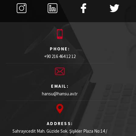
PHONE:
+90 216 464 12 12
EMAIL:
hansu@hansu.av.tr
ADDRESS:
Sahrayıcedit Mah. Güzide Sok. Şişikler Plaza
No:14 /