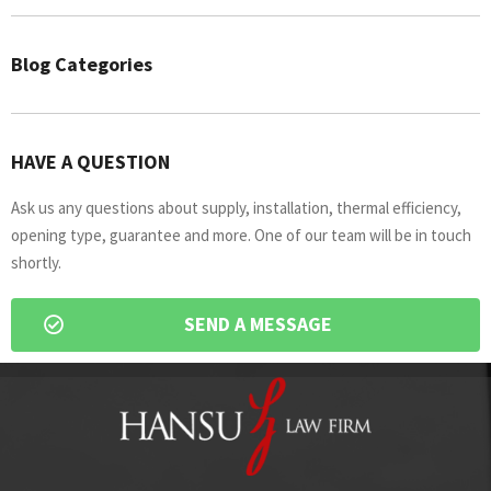
Blog Categories
HAVE A QUESTION
Ask us any questions about supply, installation, thermal efficiency,
opening type, guarantee and more. One of our team will be in touch
shortly.
SEND A MESSAGE