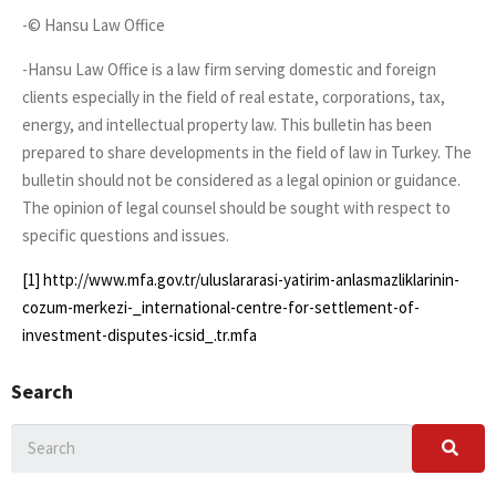
-© Hansu Law Office
-Hansu Law Office is a law firm serving domestic and foreign
clients especially in the field of real estate, corporations, tax,
energy, and intellectual property law. This bulletin has been
prepared to share developments in the field of law in Turkey. The
bulletin should not be considered as a legal opinion or guidance.
The opinion of legal counsel should be sought with respect to
specific questions and issues.
[1]
http://www.mfa.gov.tr/uluslararasi-yatirim-anlasmazliklarinin-
cozum-merkezi-_international-centre-for-settlement-of-
investment-disputes-icsid_.tr.mfa
Search