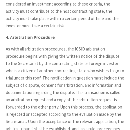
considered an investment according to these criteria, the
activity must contribute to the host contracting state, the
activity must take place within a certain period of time and the
investor must take a certain risk.
4. Arbitration Procedure
As with all arbitration procedures, the ICSID arbitration
procedure begins with giving the written notice of the dispute
to the Secretariat by the contracting state or foreign investor
who is a citizen of another contracting state who wishes to go to
trial under this roof. The notification in question must include the
subject of dispute, consent for arbitration, and information and
documentation regarding the dispute. This transaction is called
an arbitration request and a copy of the arbitration request is
forwarded to the other party. Upon this process, the application
is rejected or accepted according to the evaluation made by the
Secretariat. Upon the acceptance of the relevant application, the
arbitral tribunal shall be established, and, as a rule, proceedings