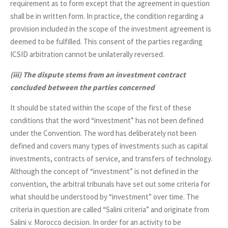
requirement as to form except that the agreement in question
shall be in written form. In practice, the condition regarding a
provision included in the scope of the investment agreement is
deemed to be fulfilled. This consent of the parties regarding
ICSID arbitration cannot be unilaterally reversed.
(iii)
The dispute stems from an investment contract
concluded between the parties concerned
It should be stated within the scope of the first of these
conditions that the word “investment” has not been defined
under the Convention. The word has deliberately not been
defined and covers many types of investments such as capital
investments, contracts of service, and transfers of technology.
Although the concept of “investment” is not defined in the
convention, the arbitral tribunals have set out some criteria for
what should be understood by “investment” over time. The
criteria in question are called “Salini criteria” and originate from
Salini v. Morocco decision. In order for an activity to be