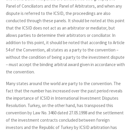
Panel of Conciliators and the Panel of Arbitrators, and when any
dispute is referred to the ICSID, the proceedings are also
conducted through these panels. It should be noted at this point
that the ICSID does not act as an arbitrator or mediator, but
allows parties to determine their arbitrators or conciliator. In
addition to this point, it should be noted that according to Article
54 of the Convention, all states as a party to the convention –
without the condition of being a party to the investment dispute
– must accept the binding arbitral award given in accordance with
the convention.
Many states around the world are party to the convention. The
fact that the number has increased over the past period reveals
the importance of ICSID in International Investment Disputes
Resolution. Turkey, on the other hand, has transposed this
convention by Law No. 3460 dated 27.05.1998 and the settlement
of the investment contracts concluded between foreign
investors and the Republic of Turkey by ICSID arbitration has