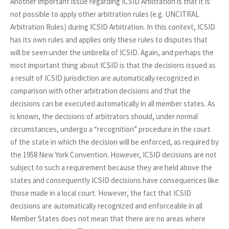
Another important issue regarding ICSID Arbitration is that it is
not possible to apply other arbitration rules (e.g. UNCITRAL
Arbitration Rules) during ICSID Arbitration. In this context, ICSID
has its own rules and applies only these rules to disputes that
will be seen under the umbrella of ICSID. Again, and perhaps the
most important thing about ICSID is that the decisions issued as
a result of ICSID jurisdiction are automatically recognized in
comparison with other arbitration decisions and that the
decisions can be executed automatically in all member states. As
is known, the decisions of arbitrators should, under normal
circumstances, undergo a “recognition” procedure in the court
of the state in which the decision will be enforced, as required by
the 1958 New York Convention. However, ICSID decisions are not
subject to such a requirement because they are held above the
states and consequently ICSID decisions have consequences like
those made in a local court. However, the fact that ICSID
decisions are automatically recognized and enforceable in all
Member States does not mean that there are no areas where