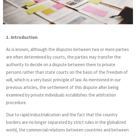
1. Introduction
As is known, although the disputes between two or more parties
are often determined by courts, the parties may transfer the
authority to decide on a dispute between them to private
persons rather than state courts on the basis of the freedom of
will, which is a very basic principle of law. As mentioned in our
previous articles, the settlement of this dispute after being
examined by private individuals establishes the arbitration
procedure.
Due to rapid industrialization and the fact that the country
borders are no longer separated by strict rules in the globalized
world, the commercial relations between countries and between