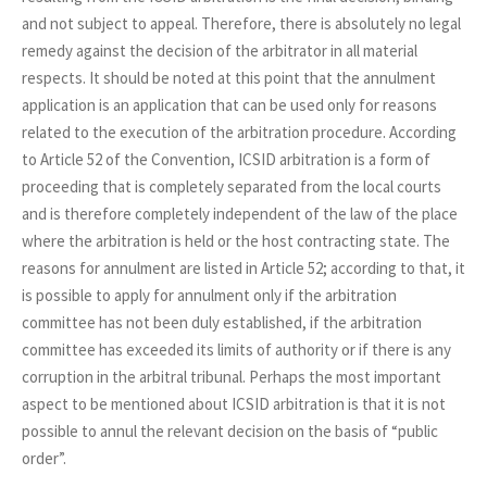
and not subject to appeal. Therefore, there is absolutely no legal
remedy against the decision of the arbitrator in all material
respects. It should be noted at this point that the annulment
application is an application that can be used only for reasons
related to the execution of the arbitration procedure. According
to Article 52 of the Convention, ICSID arbitration is a form of
proceeding that is completely separated from the local courts
and is therefore completely independent of the law of the place
where the arbitration is held or the host contracting state. The
reasons for annulment are listed in Article 52; according to that, it
is possible to apply for annulment only if the arbitration
committee has not been duly established, if the arbitration
committee has exceeded its limits of authority or if there is any
corruption in the arbitral tribunal. Perhaps the most important
aspect to be mentioned about ICSID arbitration is that it is not
possible to annul the relevant decision on the basis of “public
order”.