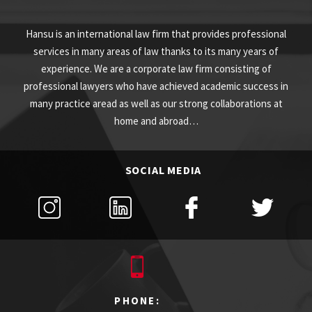
Hansu is an international law firm that provides professional
services in many areas of law thanks to its many years of
experience. We are a corporate law firm consisting of
professional lawyers who have achieved academic success in
many practice aread as well as our strong collaborations at
home and abroad…
SOCIAL MEDIA
PHONE: