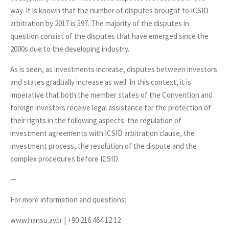
way. It is known that the number of disputes brought to ICSID
arbitration by 2017 is 597. The majority of the disputes in
question consist of the disputes that have emerged since the
2000s due to the developing industry.
As is seen, as investments increase, disputes between investors
and states gradually increase as well. In this context, it is
imperative that both the member states of the Convention and
foreign investors receive legal assistance for the protection of
their rights in the following aspects: the regulation of
investment agreements with ICSID arbitration clause, the
investment process, the resolution of the dispute and the
complex procedures before ICSID.
—
For more information and questions:
www.hansu.av.tr | +90 216 464 12 12