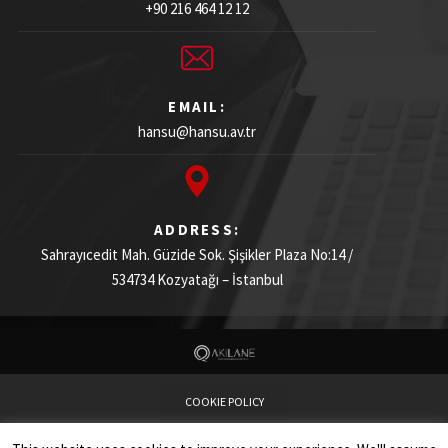
+90 216 464 12 12
EMAIL:
hansu@hansu.av.tr
ADDRESS:
Sahrayıcedit Mah. Güzide Sok. Şişikler Plaza
No:14 /
534734
Kozyatağı – İstanbul
COOKIE POLICY