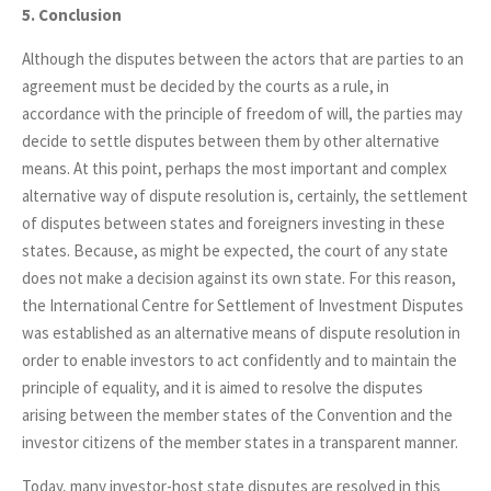
5. Conclusion
Although the disputes between the actors that are parties to an
agreement must be decided by the courts as a rule, in
accordance with the principle of freedom of will, the parties may
decide to settle disputes between them by other alternative
means. At this point, perhaps the most important and complex
alternative way of dispute resolution is, certainly, the settlement
of disputes between states and foreigners investing in these
states. Because, as might be expected, the court of any state
does not make a decision against its own state. For this reason,
the International Centre for Settlement of Investment Disputes
was established as an alternative means of dispute resolution in
order to enable investors to act confidently and to maintain the
principle of equality, and it is aimed to resolve the disputes
arising between the member states of the Convention and the
investor citizens of the member states in a transparent manner.
Today, many investor-host state disputes are resolved in this