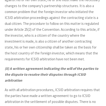
changes to the company’s partnership structures. It is also a
common problem that the foreign investor who initiated the
ICSID arbitration proceedings against the contracting state is a
dual citizen. The procedure to follow on this matter is regulated
under Article 25(2) of the Convention. According to this article, if
the investor, who is a citizen of the country where the
investment is made, is also a citizen of another contracting
state, his or her own citizenship shall be taken as the basis for
the host country of the foreign investor, which means that the
requirements for ICSID arbitration have not been met.
(ii)
A written agreement indicating the will of the parties to
the dispute to resolve their disputes through ICSID
arbitration
As with all arbitration procedures, ICSID arbitration requires that
the parties have made a written agreement to go to ICSID
arbitration in the settlement of possible disputes. There is no