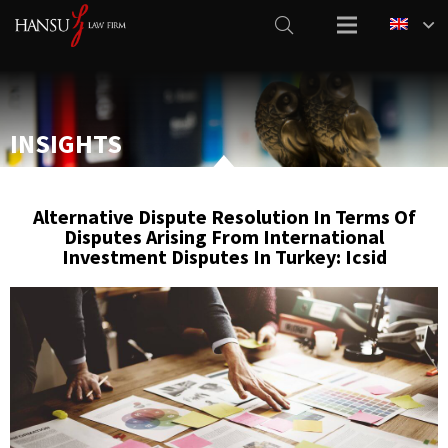
INSIGHTS
Alternative Dispute Resolution In Terms Of
Disputes Arising From International
Investment Disputes In Turkey: Icsid