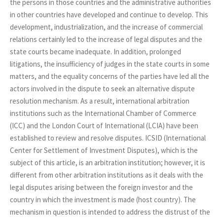
the persons in those countries and the administrative authorities
in other countries have developed and continue to develop. This
development, industrialization, and the increase of commercial
relations certainly led to the increase of legal disputes and the
state courts became inadequate. In addition, prolonged
litigations, the insufficiency of judges in the state courts in some
matters, and the equality concerns of the parties have led all the
actors involved in the dispute to seek an alternative dispute
resolution mechanism. As a result, international arbitration
institutions such as the International Chamber of Commerce
(ICC) and the London Court of International (LCIA) have been
established to review and resolve disputes. ICSID (International
Center for Settlement of Investment Disputes), which is the
subject of this article, is an arbitration institution; however, it is
different from other arbitration institutions as it deals with the
legal disputes arising between the foreign investor and the
country in which the investment is made (host country). The
mechanism in question is intended to address the distrust of the