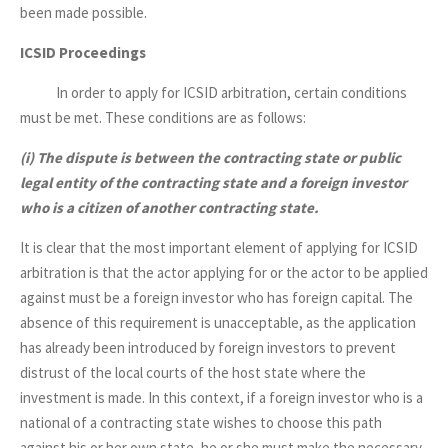
been made possible.
ICSID Proceedings
In order to apply for ICSID arbitration, certain conditions
must be met. These conditions are as follows:
(i)
The dispute is between the contracting state or public
legal entity of the contracting state and a foreign investor
who is a citizen of another contracting state.
It is clear that the most important element of applying for ICSID
arbitration is that the actor applying for or the actor to be applied
against must be a foreign investor who has foreign capital. The
absence of this requirement is unacceptable, as the application
has already been introduced by foreign investors to prevent
distrust of the local courts of the host state where the
investment is made. In this context, if a foreign investor who is a
national of a contracting state wishes to choose this path
against his or her own state, he or she must make the necessary