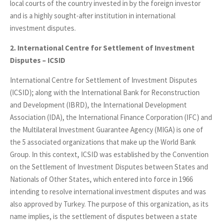
local courts of the country invested in by the foreign investor
and is a highly sought-after institution in international
investment disputes.
2. International Centre for Settlement of Investment
Disputes – ICSID
International Centre for Settlement of Investment Disputes
(ICSID); along with the International Bank for Reconstruction
and Development (IBRD), the International Development
Association (IDA), the International Finance Corporation (IFC) and
the Multilateral Investment Guarantee Agency (MIGA) is one of
the 5 associated organizations that make up the World Bank
Group. In this context, ICSID was established by the Convention
on the Settlement of Investment Disputes between States and
Nationals of Other States, which entered into force in 1966
intending to resolve international investment disputes and was
also approved by Turkey. The purpose of this organization, as its
name implies, is the settlement of disputes between a state