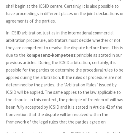
shall begin at the ICSID centre. Certainly, it is also possible to
have proceedings in different places on the joint declarations or
agreements of the parties.
In ICSID arbitration, just as in the international commercial
arbitration procedure, arbitrators must decide whether or not
they are competent to resolve the dispute before them. This is
due to the
kompetenz-kompetenz
principle as stated in our
previous articles. During the ICSID arbitration, certainly, it is
possible for the parties to determine the procedural rules to be
applied during the arbitration. If the rules of procedure are not
determined by the parties, the “Arbitration Rules” issued by
ICSID will be applied. The same applies to the law applicable to
the dispute. In this context, the principle of freedom of will has
been fully accepted by ICSID and it is stated in Article 42 of the
Convention that the dispute will be resolved within the
framework of the legal rules that the parties agree on.