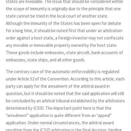
states are inviolable. The issue that should be considered within
the scope of immunity is originally due to the principle that one
state cannot be tried in the local court of another state.
Although the immunity of the States has been open for debate
for a long time, it should be noted first that under an arbitration
order against a host state, a foreign investor may not confiscate
any movable or immovable property owned by the host state.
These goods include embassies, state aircraft, bank accounts of
embassies, state ships, and all other goods.
The contrary case of the automatic enforceability is regulated
under Article 52 of the Convention. According to this article, each
party can apply for the annulment of the arbitral award in
question, but it should be noted that the said application will still
be concluded by an arbitral tribunal established by the arbitrators
determined by ICSID. The important point here is that the
“annulment” application is quite different from an “appeal”
application. Under normal circumstances, the arbitral award
resulting from the ICSID arbitration is the final decision, binding