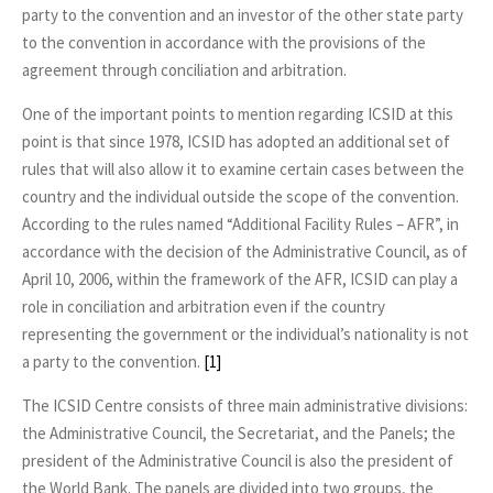
party to the convention and an investor of the other state party
to the convention in accordance with the provisions of the
agreement through conciliation and arbitration.
One of the important points to mention regarding ICSID at this
point is that since 1978, ICSID has adopted an additional set of
rules that will also allow it to examine certain cases between the
country and the individual outside the scope of the convention.
According to the rules named “Additional Facility Rules – AFR”, in
accordance with the decision of the Administrative Council, as of
April 10, 2006, within the framework of the AFR, ICSID can play a
role in conciliation and arbitration even if the country
representing the government or the individual’s nationality is not
a party to the convention.
[1]
The ICSID Centre consists of three main administrative divisions:
the Administrative Council, the Secretariat, and the Panels; the
president of the Administrative Council is also the president of
the World Bank. The panels are divided into two groups, the