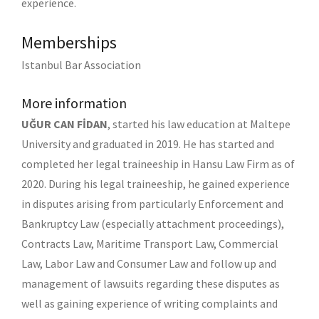
experience.
Memberships
Istanbul Bar Association
More information
UĞUR CAN FİDAN
, started his law education at Maltepe
University and graduated in 2019. He has started and
completed her legal traineeship in Hansu Law Firm as of
2020. During his legal traineeship, he gained experience
in disputes arising from particularly Enforcement and
Bankruptcy Law (especially attachment proceedings),
Contracts Law, Maritime Transport Law, Commercial
Law, Labor Law and Consumer Law and follow up and
management of lawsuits regarding these disputes as
well as gaining experience of writing complaints and