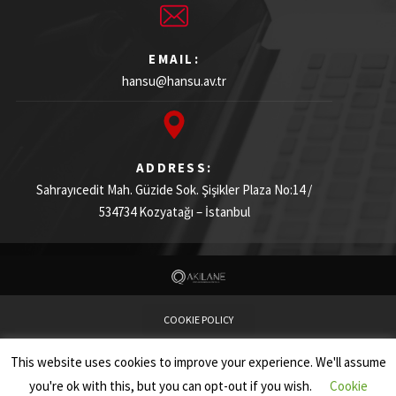
EMAIL:
hansu@hansu.av.tr
ADDRESS:
Sahrayıcedit Mah. Güzide Sok. Şişikler Plaza
No:14 /
534734
Kozyatağı – İstanbul
COOKIE POLICY
This website uses cookies to improve your experience. We'll assume
PRIVACY NOTICE
you're ok with this, but you can opt-out if you wish.
Cookie