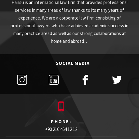
Hansu is an international law firm that provides professional
services in many areas of law thanks to its many years of
experience. We are a corporate law firm consisting of
professional lawyers who have achieved academic success in
many practice aread as well as our strong collaborations at
home and abroad…
SOCIAL MEDIA
PHONE:
+90 216 464 12 12