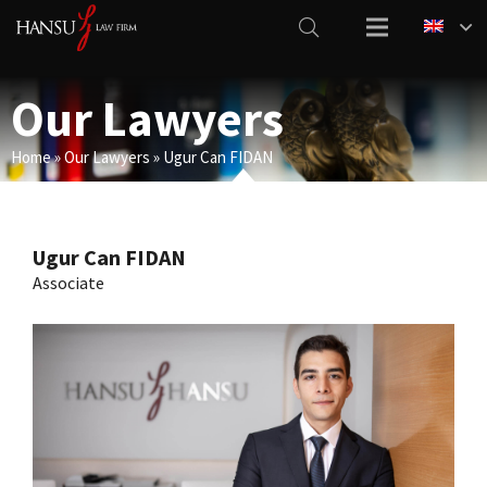
Our Lawyers
Home
»
Our Lawyers
»
Ugur Can FIDAN
Ugur Can FIDAN
Associate