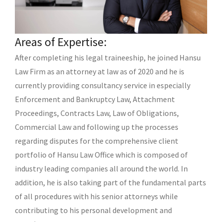
Areas of Expertise:
After completing his legal traineeship, he joined Hansu
Law Firm as an attorney at law as of 2020 and he is
currently providing consultancy service in especially
Enforcement and Bankruptcy Law, Attachment
Proceedings, Contracts Law, Law of Obligations,
Commercial Law and following up the processes
regarding disputes for the comprehensive client
portfolio of Hansu Law Office which is composed of
industry leading companies all around the world. In
addition, he is also taking part of the fundamental parts
of all procedures with his senior attorneys while
contributing to his personal development and