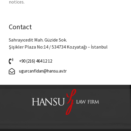
notices.
Contact
Sahrayıcedit Mah. Güzide Sok.
Şişikler Plaza No:14 / 534734 Kozyatağı – İstanbul
+90 (216) 464 12 12
ugurcanfidan@hansu.av.tr