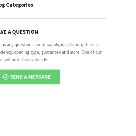
og Categories
VE A QUESTION
 us any questions about supply, installation, thermal
iciency, opening type, guarantee and more. One of our
m will be in touch shortly.
SEND A MESSAGE