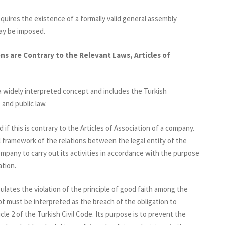
uires the existence of a formally valid general assembly
ay be imposed.
ns are Contrary to the Relevant Laws, Articles of
a widely interpreted concept and includes the Turkish
 and public law.
if this is contrary to the Articles of Association of a company.
l framework of the relations between the legal entity of the
mpany to carry out its activities in accordance with the purpose
ation.
pulates the violation of the principle of good faith among the
pt must be interpreted as the breach of the obligation to
cle 2 of the Turkish Civil Code. Its purpose is to prevent the