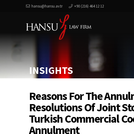
hansu@hansu.av.tr
+90 (216) 464 12 12
INSIGHTS
Reasons For The Annul
Resolutions Of Joint S
Turkish Commercial Co
Annulment