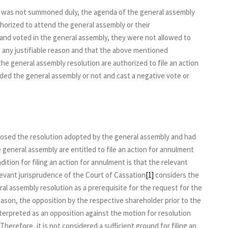
y was not summoned duly, the agenda of the general assembly
orized to attend the general assembly or their
nd voted in the general assembly, they were not allowed to
 any justifiable reason and that the above mentioned
 the general assembly resolution are authorized to file an action
ed the general assembly or not and cast a negative vote or
osed the resolution adopted by the general assembly and had
 general assembly are entitled to file an action for annulment
ition for filing an action for annulment is that the relevant
evant jurisprudence of the Court of Cassation
[1]
considers the
ral assembly resolution as a prerequisite for the request for the
ason, the opposition by the respective shareholder prior to the
nterpreted as an opposition against the motion for resolution
Therefore, it is not considered a sufficient ground for filing an