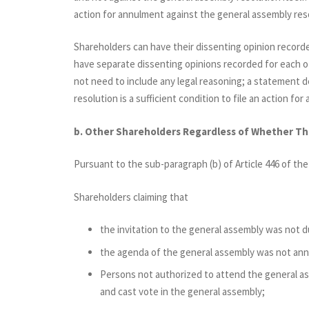
action for annulment against the general assembly res
Shareholders can have their dissenting opinion record
have separate dissenting opinions recorded for each o
not need to include any legal reasoning; a statement 
resolution is a sufficient condition to file an action fo
b. Other Shareholders Regardless of Whether T
Pursuant to the sub-paragraph (b) of Article 446 of th
Shareholders claiming that
the invitation to the general assembly was not d
the agenda of the general assembly was not ann
Persons not authorized to attend the general a
and cast vote in the general assembly;