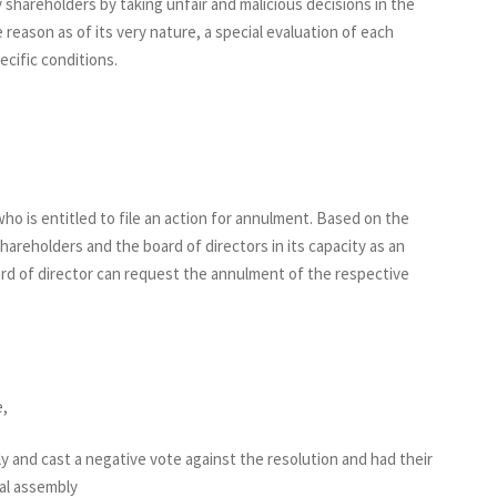
 shareholders by taking unfair and malicious decisions in the
e reason as of its very nature, a special evaluation of each
ecific conditions.
ho is entitled to file an action for annulment. Based on the
areholders and the board of directors in its capacity as an
d of director can request the annulment of the respective
e,
and cast a negative vote against the resolution and had their
al assembly