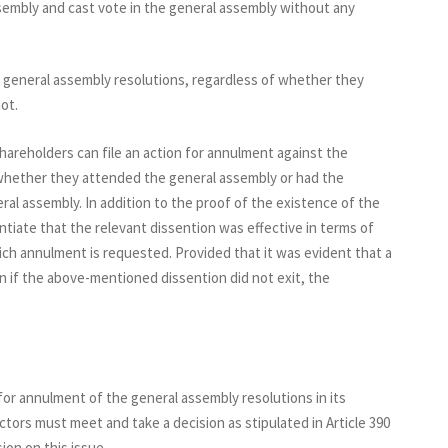
embly and cast vote in the general assembly without any
e general assembly resolutions, regardless of whether they
ot.
hareholders can file an action for annulment against the
 whether they attended the general assembly or had the
ral assembly. In addition to the proof of the existence of the
tiate that the relevant dissention was effective in terms of
ich annulment is requested. Provided that it was evident that a
n if the above-mentioned dissention did not exit, the
n for annulment of the general assembly resolutions in its
tors must meet and take a decision as stipulated in Article 390
ion on this issue.