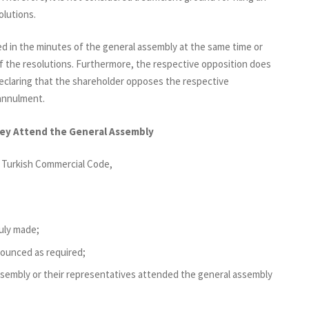
olutions.
ed in the minutes of the general assembly at the same time or
f the resolutions. Furthermore, the respective opposition does
declaring that the shareholder opposes the respective
r annulment.
hey Attend the General Assembly
e Turkish Commercial Code,
uly made;
ounced as required;
ssembly or their representatives attended the general assembly