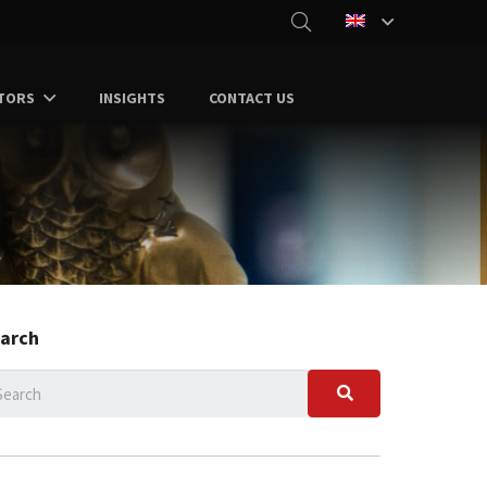
TORS
INSIGHTS
CONTACT US
arch