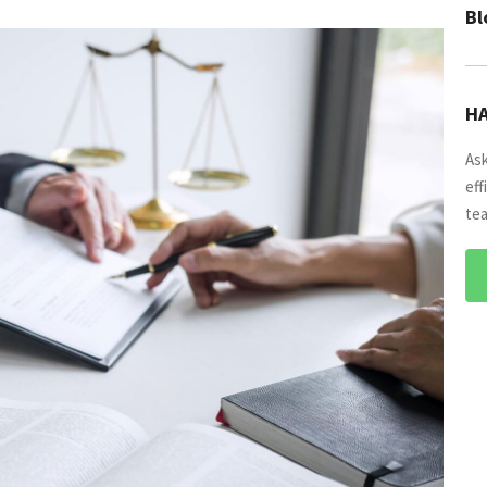
Bl
HA
Ask
eff
tea