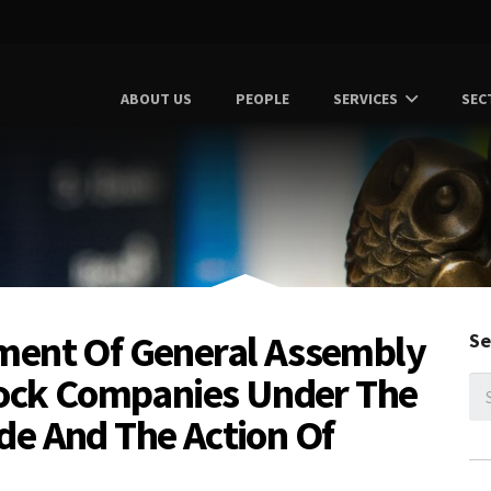
ABOUT US
PEOPLE
SERVICES
SEC
ment Of General Assembly
Se
tock Companies Under The
de And The Action Of