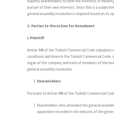
majority shareholders to harm the interests of minority
pursuit of their own interests. Since this is a subjectiv
general assembly resolution is required based on its sp
C. Parties to the Action for Annulment
I.
Plaintiff
Article 446 of the Turkish Commercial Code stipulates w
conditions laid down in the Turkish Commercial Code, sh
organ of the company and each of members of the boar
general assembly resolution.
Shareholders
Pursuant to Article 446 of the Turkish Commercial Cod
Shareholders who attended the general assembly 
opposition recorded in the minutes of the gener