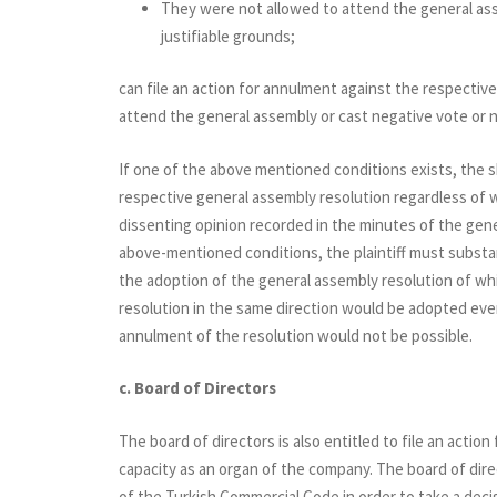
They were not allowed to attend the general ass
justifiable grounds;
can file an action for annulment against the respectiv
attend the general assembly or cast negative vote or n
If one of the above mentioned conditions exists, the s
respective general assembly resolution regardless of
dissenting opinion recorded in the minutes of the gene
above-mentioned conditions, the plaintiff must substan
the adoption of the general assembly resolution of wh
resolution in the same direction would be adopted eve
annulment of the resolution would not be possible.
c. Board of Directors
The board of directors is also entitled to file an actio
capacity as an organ of the company. The board of direc
of the Turkish Commercial Code in order to take a decis