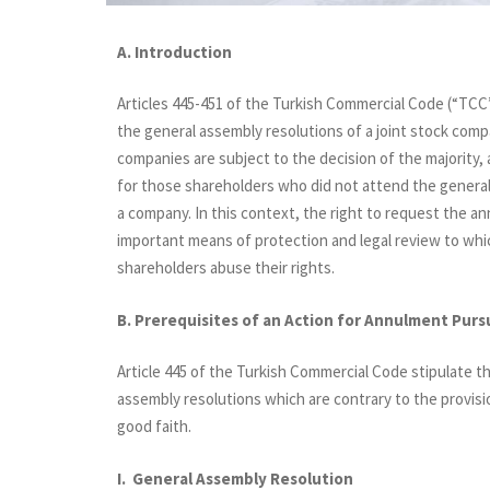
A. Introduction
Articles 445-451 of the Turkish Commercial Code (“TCC”)
the general assembly resolutions of a joint stock compa
companies are subject to the decision of the majority,
for those shareholders who did not attend the general 
a company. In this context, the right to request the a
important means of protection and legal review to whic
shareholders abuse their rights.
B. Prerequisites of an Action for Annulment Purs
Article 445 of the Turkish Commercial Code stipulate th
assembly resolutions which are contrary to the provisio
good faith.
I. General Assembly Resolution