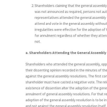
Shareholders claiming that the general assembl
was not announced as required, persons not auth
representatives attended the general assembly a
attend and vote in the general assembly without
irregularities were effective for the adoption of
for annulment regardless of whether they attend
not.
a. Shareholders Attending the General Assembly
Shareholders who attended the general assembly, opp
their dissenting opinion recorded in the minutes of the
against the general assembly resolutions. The first cond
shareholder must have casted a negative vote. The rel
existence of dissention after the adoption of the gene
annulment of general assembly resolutions. For that re
adoption of the general assembly resolution is to be i
and not against the general assembly resolution itself. 