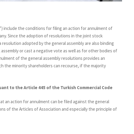
 include the conditions for filing an action for annulment of
ny. Since the adoption of resolutions in the joint stock
 a resolution adopted by the general assembly are also binding
assembly or cast a negative vote as well as for other bodies of
nnulment of the general assembly resolutions provides an
h the minority shareholders can recourse, if the majority
uant to the Article 445 of the Turkish Commercial Code
at an action for annulment can be filed against the general
ns of the Articles of Association and especially the principle of