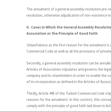
The annulment of a general assembly resolution pre-req
resolution, otherwise adjudication of non-existence m
II. Cases in Which the General Assembly Resolutio
Association or the Principle of Good Faith
Unlawfulness as the first reason for the annulment is 
Commercial Code as well as all the provisions of private
Secondly, a general assembly resolution can be annulled 
Articles of Association stipulates and governs the lega
company and its shareholders in order to enable the co
of its incorporation as defined in the Articles of Associ
Thirdly, Article 445 of the Turkish Commercial Code sti
reasons for the annulment. In this context, this conce
comply with the principle of good faith laid down in Arti