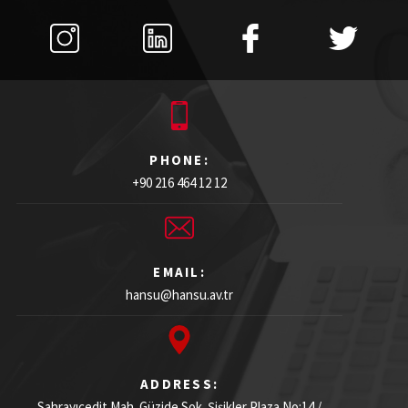
PHONE:
+90 216 464 12 12
EMAIL:
hansu@hansu.av.tr
ADDRESS:
Sahrayıcedit Mah. Güzide Sok. Şişikler Plaza
No:14 /