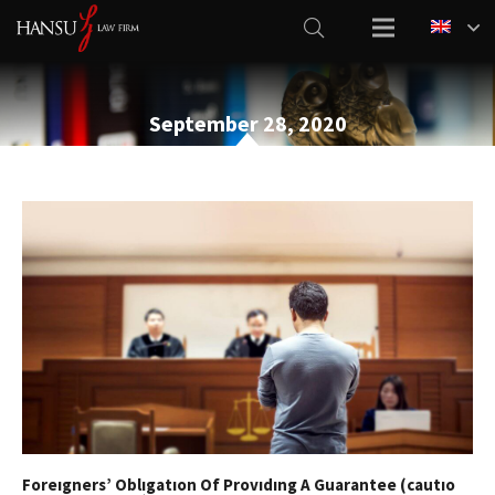
September 28, 2020
Foreıgners’ Oblıgatıon Of Provıdıng A Guarantee (cautıo