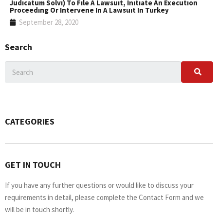
Judıcatum Solvı) To Fıle A Lawsuıt, Inıtıate An Executıon
Proceedıng Or Intervene In A Lawsuıt In Turkey
September 28, 2020
Search
CATEGORIES
GET IN TOUCH
If you have any further questions or would like to discuss your
requirements in detail, please complete the Contact Form and we
will be in touch shortly.