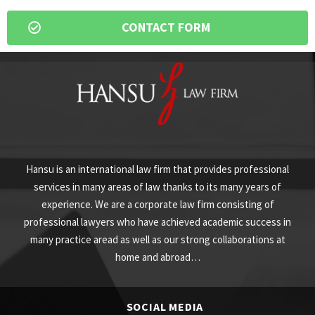
CONTACT FORM
Hansu is an international law firm that provides professional
services in many areas of law thanks to its many years of
experience. We are a corporate law firm consisting of
professional lawyers who have achieved academic success in
many practice aread as well as our strong collaborations at
home and abroad…
SOCIAL MEDIA